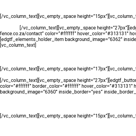
Manufacturing
[/vc_column_text][vc_empty_space height=”15px”][vc_column_t
security and access solutions for clients across South Africa. 
products.
[/vc_column_text][vc_empty_space height=”27px”][edgtf
fence.co.za/contact” color=”#ffffff” hover_color=”#313131″ ho
[edgtf_elements_holder_item background_image=”6362″ inside
[vc_column_text]
Sales
[/vc_column_text][vc_empty_space height=”17px”][vc_column_t
Sales Line is open all day, 6 days a week so whether you need to 
[/vc_column_text][vc_empty_space height=”27px”][edgtf_button s
color=”#ffffff” border_color=”#ffffff” hover_color=”#313131″
background_image=”6360″ inside_border=”yes” inside_border_c
Hire
[/vc_column_text][vc_empty_space height=”15px”][vc_column_t
Service to meet all of your fencing requirements. Suitable for 
height=”27px”][edgtf_button size=”” type=”outline” target=”_sel
hover_color=”#313131″ hover_background_color=”#ffffff” bord