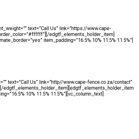
ing daily. Our highly skilled team produce a wide range of
e machinery, we manufacture both standard size and bespoke
t_weight=”” text=”Call Us” link=”https://www.cape-
order_color=”#ffffff”][/edgtf_elements_holder_item]
nimate_border=”yes” item_padding=”16.5% 10% 11.5% 11.5%”]
ourselves on hand for our customers throughout the day. Our
 an enquiry, we will be ready to take your call.
”” text=”Call Us” link=”http//www.cape-fence.co.za/contact”
f”][/edgtf_elements_holder_item][edgtf_elements_holder_item
ing=”16.5% 10% 11.5% 11.5%”][vc_column_text]
 a short or long term basis, Cape Fence offer a flexible Hire
s will be supplied brand new.[/vc_column_text][vc_empty_space
.cape-fence.co.za/contact” color=”#ffffff”
ents_holder_item][/edgtf_elements_holder][vc_empty_space]