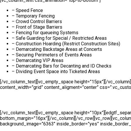
[vc_column_text css_animation=”top-to-bottom”]
– Speed Fence
– Temporary Fencing
– Crowd Control Barriers
– Front of Stage Barriers
– Fencing for queueing Systems
– Safe Guarding for Special / Restricted Areas
– Construction Hoarding (Restrict Construction Sites)
– Demarcating Backstage Areas at Concerts
– Securing Perimeters of Events Areas
– Demarcating VIP Areas
– Demarcating Bars for Decanting and ID Checks
– Dividing Event Space into Ticketed Areas
[/vc_column_text][vc_empty_space height=”15px”][/vc_column]
content_width=”grid” content_aligment=”center” css=”.vc_cust
[/vc_column_text][vc_empty_space height=”10px”][edgtf_separa
bottom_margin=”16px”][/vc_column][/vc_row][vc_row][vc_col
background_image=”6363″ inside_border=”yes” inside_border_c