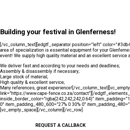
[/vc_column][/vc_row][vc_row][vc_column][vc_empty_space][
background_image=”6103″ inside_border=”yes” inside_border
item_padding_1024_1280=”13.2% 11% 12% 12.3%” item_padd
10%” item_padding_480=”7% 6% 6% 6%”][vc_column_text]
Building your festival in Glenferness!
[/vc_column_text][edgtf_separator position=”left” color=”#3d
area of specialization is essential equipment for your Glenferne
event! We supply high quality material and an excellent service a
We deliver fast and according to your needs and deadlines;
Assembly & disassembly if necessary;
Large stock of material;
High quality & excellent service;
Many references, great experience![/vc_column_text][vc_empty_
link=”https://www.cape-fence.co.za/contact”][/edgtf_elemen
inside_border_color=”rgba(242,242,242,0.64)” item_padding
0″ item_padding_480_600=”27% 0 30% 0″ item_padding_480=”27
[vc_empty_space][/vc_column][/vc_row]
REQUEST A CALLBACK