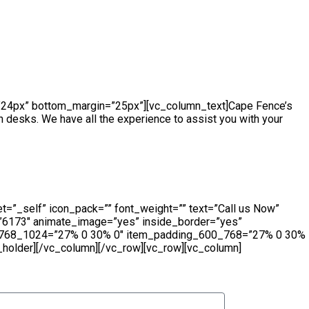
ch_to_one_column=”768″][edgtf_elements_holder_item
 20.3%” item_padding_1280_1439=”13.2% 18% 12% 14.3%”
=”10.2% 10% 9% 10.3%” item_padding_480_600=”10% 8% 7%
n=”24px” bottom_margin=”25px”][vc_column_text]Cape Fence’s
sh desks. We have all the experience to assist you with your
t=”_self” icon_pack=”” font_weight=”” text=”Call us Now”
=”6173″ animate_image=”yes” inside_border=”yes”
ng_768_1024=”27% 0 30% 0″ item_padding_600_768=”27% 0 30%
older][/vc_column][/vc_row][vc_row][vc_column]