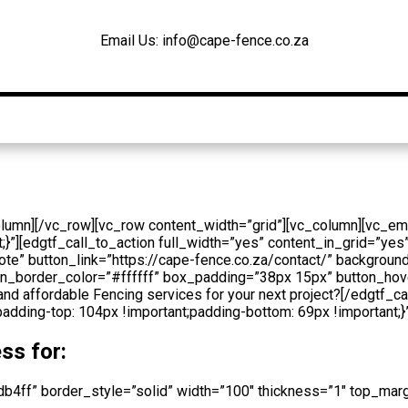
Email Us: info@cape-fence.co.za
Products
Gallery
Contact
Blog
olumn][/vc_row][vc_row content_width=”grid”][vc_column][vc_e
][edgtf_call_to_action full_width=”yes” content_in_grid=”yes”
ote” button_link=”https://cape-fence.co.za/contact/” backgro
utton_border_color=”#ffffff” box_padding=”38px 15px” button_
and affordable Fencing services for your next project?[/edgtf_c
ing-top: 104px !important;padding-bottom: 69px !important;}”
ss for:
3db4ff” border_style=”solid” width=”100″ thickness=”1″ top_m