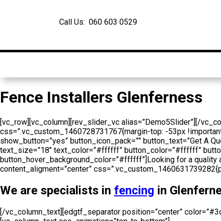
Call Us: 060 603 0529
Home
About Us
Fence Installers Glenferness
[vc_row][vc_column][rev_slider_vc alias=”Demo5Slider”][/vc_c
css=”.vc_custom_1460728731767{margin-top: -53px !important;}”
show_button=”yes” button_icon_pack=”” button_text=”Get A Qu
text_size=”18″ text_color=”#ffffff” button_color=”#ffffff” b
button_hover_background_color=”#ffffff”]Looking for a quality 
content_aligment=”center” css=”.vc_custom_1460631739282{padd
We are specialists in
fencing
in Glenferne
[/vc_column_text][edgtf_separator position=”center” color=”#