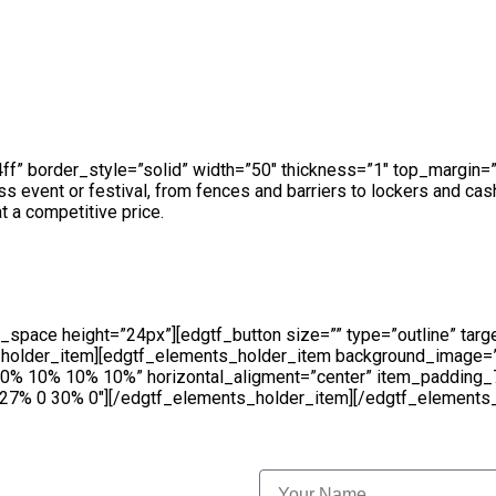
edgtf_elements_holder number_of_columns=”two-columns” swit
_color=”rgba(194,196,200,0.6)” item_padding=”13.2% 18% 12%
ing_768_1024=”10.2% 11% 11% 12.3%” item_padding_600_768
b4ff” border_style=”solid” width=”50″ thickness=”1″ top_margi
ss event or festival, from fences and barriers to lockers and ca
t a competitive price.
space height=”24px”][edgtf_button size=”” type=”outline” targe
ts_holder_item][edgtf_elements_holder_item background_image
=”10% 10% 10% 10%” horizontal_aligment=”center” item_paddi
% 0 30% 0″][/edgtf_elements_holder_item][/edgtf_elements_h