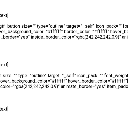
ext]
At Cape Fence, we have our very own Fabrication Team operat
Using only the highest quality galvanised steel and cutting-edg
_button size=”” type=”outline” target=”_self” icon_pack=”” fon
ver_background_color=”#ffffff” border_color=”#ffffff” hover_b
_border=”yes” inside_border_color=”rgba(242,242,242,0.9)” a
ext]
Availability is a key component at Cape Fence and we make 
place an order, request a free no obligation quote or simply make
ize=”” type=”outline” target=”_self” icon_pack=”” font_weight=
 hover_background_color=”#ffffff” hover_border_color=”#fffff
olor=”rgba(242,242,242,0.9)” animate_border=”yes” item_padd
ext]
Whether you are looking to hire temporary fencing from us on
both events and construction purposes all hired fencing product
f” icon_pack=”” font_weight=”” text=”Call Us” link=”https://www
er_color=”#ffffff” hover_border_color=”#ffffff”][/edgtf_elem