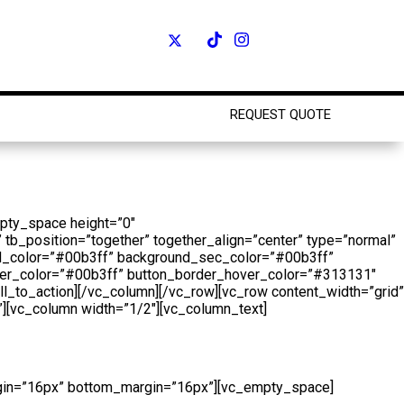
REQUEST QUOTE
Shop
mpty_space height=”0″
 tb_position=”together” together_align=”center” type=”normal”
und_color=”#00b3ff” background_sec_color=”#00b3ff”
hover_color=”#00b3ff” button_border_hover_color=”#313131″
all_to_action][/vc_column][/vc_row][vc_row content_width=”grid”
][vc_column width=”1/2″][vc_column_text]
argin=”16px” bottom_margin=”16px”][vc_empty_space]