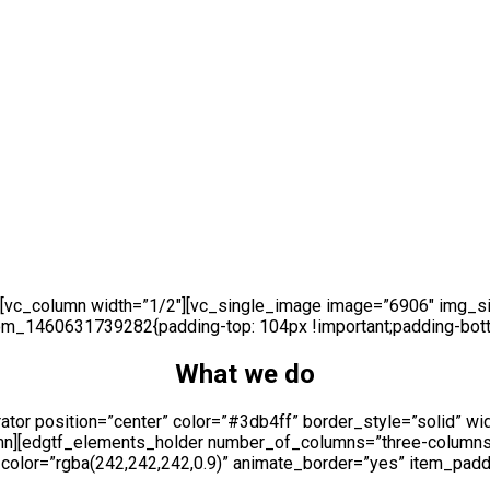
[vc_column width=”1/2″][vc_single_image image=”6906″ img_siz
om_1460631739282{padding-top: 104px !important;padding-botto
What we do
tor position=”center” color=”#3db4ff” border_style=”solid” wi
umn][edgtf_elements_holder number_of_columns=”three-column
olor=”rgba(242,242,242,0.9)” animate_border=”yes” item_padd