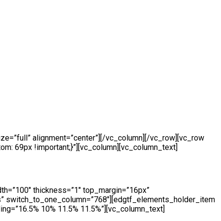
e=”full” alignment=”center”][/vc_column][/vc_row][vc_row
m: 69px !important;}”][vc_column][vc_column_text]
dth=”100″ thickness=”1″ top_margin=”16px”
s” switch_to_one_column=”768″][edgtf_elements_holder_item
ing=”16.5% 10% 11.5% 11.5%”][vc_column_text]