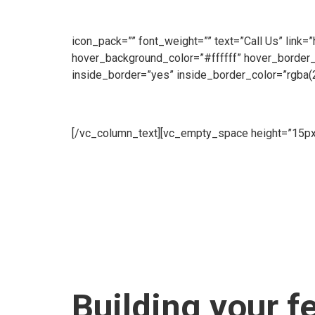
customers throughout the day. Our Sales Line is o
make an enquiry, we will be ready to take your call
icon_pack=”” font_weight=”” text=”Call Us” link=
hover_background_color=”#ffffff” hover_border
inside_border=”yes” inside_border_color=”rgba(
Hire
[/vc_column_text][vc_empty_space height=”15px
Fence offer a flexible Hire Service to meet all of
supplied brand new.[/vc_column_text][vc_empty_s
Us” link=”https://www.cape-fence.co.za/contact”
hover_border_color=”#ffffff”][/edgtf_elements
[vc_empty_space][edgtf_elements_holder numb
background_image=”6103″ inside_border=”yes” i
item_padding_1280_1439=”13.2% 18% 12% 14.3
item_padding_600_768=”10.2% 10% 9% 10.3%” 
Building your f