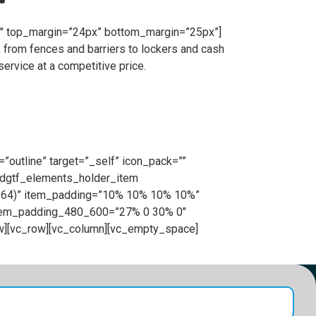
”1″ top_margin=”24px” bottom_margin=”25px”]
 from fences and barriers to lockers and cash
ervice at a competitive price.
”outline” target=”_self” icon_pack=””
[edgtf_elements_holder_item
0.64)” item_padding=”10% 10% 10% 10%”
item_padding_480_600=”27% 0 30% 0″
w][vc_row][vc_column][vc_empty_space]