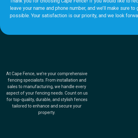
Thank you for choosing Cape Fence! If you would like to rec
leave your name and phone number, and we’ll make sure to 
possible. Your satisfaction is our priority, and we look forwa
At Cape Fence, we’re your comprehensive
fencing specialists. From installation and
sales to manufacturing, we handle every
aspect of your fencing needs. Count on us
for top-quality, durable, and stylish fences
tailored to enhance and secure your
property.