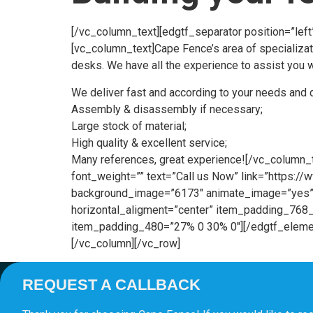
[/vc_column_text][edgtf_separator position=”lef
[vc_column_text]Cape Fence’s area of specializat
desks. We have all the experience to assist you wi
We deliver fast and according to your needs and 
Assembly & disassembly if necessary;
Large stock of material;
High quality & excellent service;
Many references, great experience![/vc_column_t
font_weight=”” text=”Call us Now” link=”https:
background_image=”6173″ animate_image=”yes” 
horizontal_aligment=”center” item_padding_7
item_padding_480=”27% 0 30% 0″][/edgtf_elemen
[/vc_column][/vc_row]
REQUEST A CALLBACK