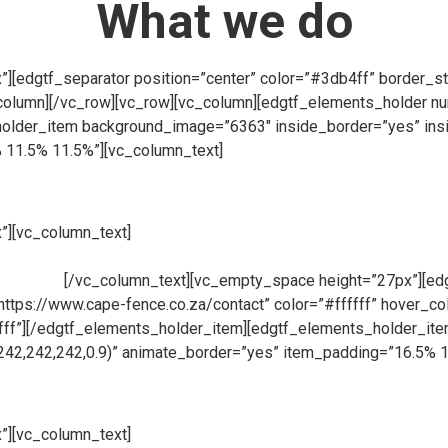
What we do
[edgtf_separator position=”center” color=”#3db4ff” border_st
column][/vc_row][vc_row][vc_column][edgtf_elements_holder 
lder_item background_image=”6363″ inside_border=”yes” insi
 11.5% 11.5%”][vc_column_text]
”][vc_column_text]
At Cape Fence, we have our very own Fabricati
ions for clients across South Africa. Using only the highest qua
products.
[/vc_column_text][vc_empty_space height=”27px”][edgt
=”https://www.cape-fence.co.za/contact” color=”#ffffff” hover_
fffff”][/edgtf_elements_holder_item][edgtf_elements_holder_i
242,242,242,0.9)” animate_border=”yes” item_padding=”16.5% 
”][vc_column_text]
Availability is a key component at Cape Fen