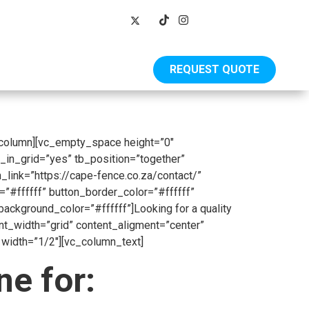
REQUEST QUOTE
Shop
_column][vc_empty_space height=”0″
_in_grid=”yes” tb_position=”together”
_link=”https://cape-fence.co.za/contact/”
”#ffffff” button_border_color=”#ffffff”
kground_color=”#ffffff”]Looking for a quality
ent_width=”grid” content_aligment=”center”
width=”1/2″][vc_column_text]
e for: