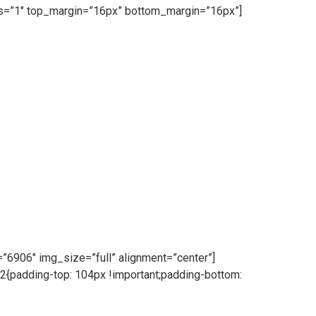
ess=”1″ top_margin=”16px” bottom_margin=”16px”]
6906″ img_size=”full” alignment=”center”]
{padding-top: 104px !important;padding-bottom: