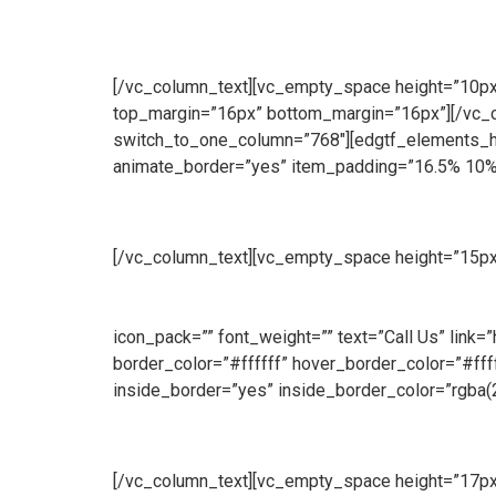
[/vc_column_text][vc_empty_space height=”10px”]
top_margin=”16px” bottom_margin=”16px”][/vc_
switch_to_one_column=”768″][edgtf_elements_ho
animate_border=”yes” item_padding=”16.5% 10%
Manufacturing
[/vc_column_text][vc_empty_space height=”15px
produce a wide range of security and access solut
we manufacture both standard size and bespoke 
icon_pack=”” font_weight=”” text=”Call Us” link
border_color=”#ffffff” hover_border_color=”#f
inside_border=”yes” inside_border_color=”rgba(
Sales
[/vc_column_text][vc_empty_space height=”17px