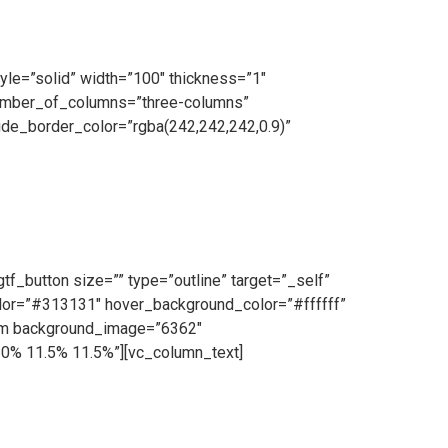
yle=”solid” width=”100″ thickness=”1″
number_of_columns=”three-columns”
de_border_color=”rgba(242,242,242,0.9)”
on Team operating daily. Our highly skilled team
lity galvanised steel and cutting-edge machinery,
f_button size=”” type=”outline” target=”_self”
color=”#313131″ hover_background_color=”#ffffff”
tem background_image=”6362″
10% 11.5% 11.5%”][vc_column_text]
ce and we make ourselves on hand for our