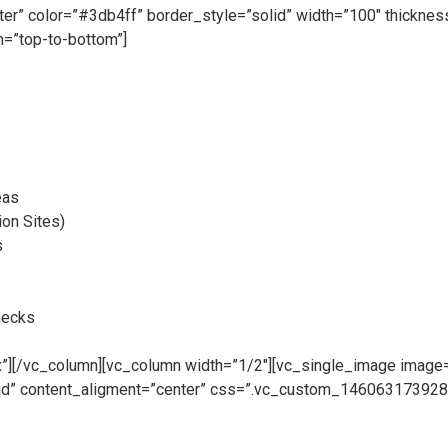
nter” color=”#3db4ff” border_style=”solid” width=”100″ thickn
=”top-to-bottom”]
eas
ion Sites)
s
hecks
][/vc_column][vc_column width=”1/2″][vc_single_image image=”
rid” content_aligment=”center” css=”.vc_custom_1460631739282