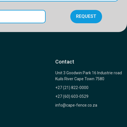
REQUEST
Contact
Unit 3 Goodwin Park 16 Industrie road
Kuils River Cape Town 7580
+27 (21) 822-0000
+27 (60) 603-0529
info@cape-fence.co.za