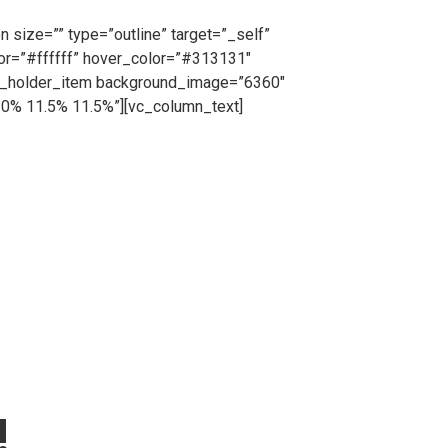
, request a free no obligation quote or simply
 size=”” type=”outline” target=”_self”
lor=”#ffffff” hover_color=”#313131″
ts_holder_item background_image=”6360″
10% 11.5% 11.5%”][vc_column_text]
cing from us on a short or long term basis, Cape
tion purposes all hired fencing products will be
=”_self” icon_pack=”” font_weight=”” text=”Call
”#ffffff” border_color=”#ffffff”
lumn][/vc_row][vc_row][vc_column]
dgtf_elements_holder_item
3.2% 18% 12% 20.3%”
dding_768_1024=”10.2% 11% 11% 12.3%”
% 6% 6% 6%”][vc_column_text]
!