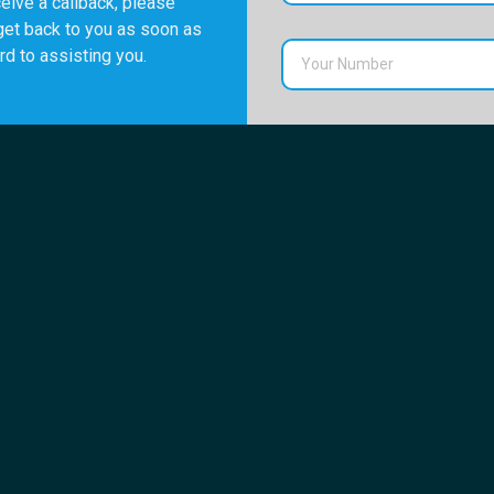
eive a callback, please
get back to you as soon as
rd to assisting you.