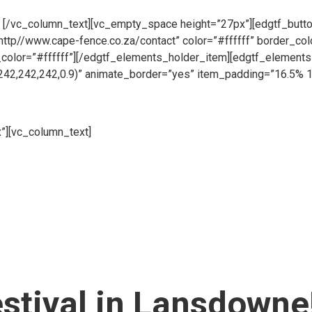
pen all day, 6 days a week so whether you need to place an order
.
[/vc_column_text][vc_empty_space height=”27px”][edgtf_button
”http//www.cape-fence.co.za/contact” color=”#ffffff” border_co
_color=”#ffffff”][/edgtf_elements_holder_item][edgtf_elemen
242,242,242,0.9)” animate_border=”yes” item_padding=”16.5% 
”][vc_column_text]
Whether you are looking to hire temporary fen
 your fencing requirements. Suitable for both events and construc
pace height=”27px”][edgtf_button size=”” type=”outline” target
 color=”#ffffff” hover_color=”#313131″ hover_background_color=
_holder_item][/edgtf_elements_holder][vc_empty_space][/vc_co
er_of_columns=”two-columns” switch_to_one_column=”768″][e
nside_border_color=”rgba(194,196,200,0.6)” item_padding=”1
%” item_padding_1024_1280=”13.2% 11% 12% 12.3%” item_pa
item_padding_480_600=”10% 8% 7% 10%” item_padding_480=”7
estival in Lansdowne