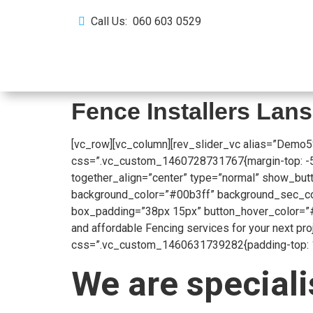
Call Us: 060 603 0529
Home
About Us
Fence Installers La
[vc_row][vc_column][rev_slider_vc alias=”Demo5
css=”.vc_custom_1460728731767{margin-top: -53px
together_align=”center” type=”normal” show_butt
background_color=”#00b3ff” background_sec_colo
box_padding=”38px 15px” button_hover_color=”#
and affordable Fencing services for your next pr
css=”.vc_custom_1460631739282{padding-top: 104
We are speciali