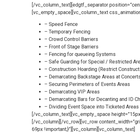
[/vc_column_text][edgtf_separator position=”ce
[vc_empty_space][vc_column_text css_animation
– Speed Fence
– Temporary Fencing
– Crowd Control Barriers
– Front of Stage Barriers
– Fencing for queueing Systems
– Safe Guarding for Special / Restricted Ar
– Construction Hoarding (Restrict Construct
– Demarcating Backstage Areas at Concert
– Securing Perimeters of Events Areas
– Demarcating VIP Areas
– Demarcating Bars for Decanting and ID C
– Dividing Event Space into Ticketed Areas
[/vc_column_text][vc_empty_space height=”15px”
[/vc_column][/vc_row][vc_row content_width=”g
69px !important;}”][vc_column][vc_column_text]