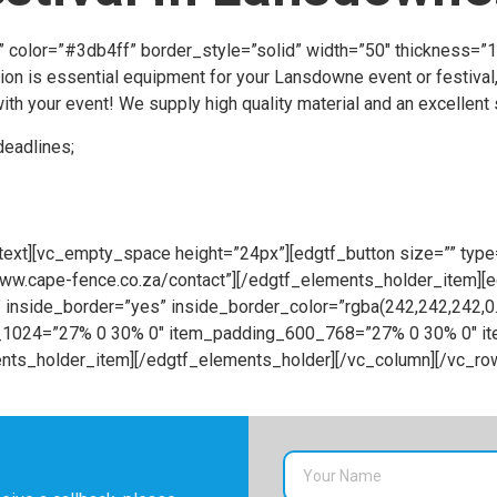
t” color=”#3db4ff” border_style=”solid” width=”50″ thickness=
ion is essential equipment for your Lansdowne event or festival,
th your event! We supply high quality material and an excellent s
deadlines;
ext][vc_empty_space height=”24px”][edgtf_button size=”” type=
//www.cape-fence.co.za/contact”][/edgtf_elements_holder_item]
inside_border=”yes” inside_border_color=”rgba(242,242,242,
68_1024=”27% 0 30% 0″ item_padding_600_768=”27% 0 30% 0″ 
ts_holder_item][/edgtf_elements_holder][/vc_column][/vc_ro