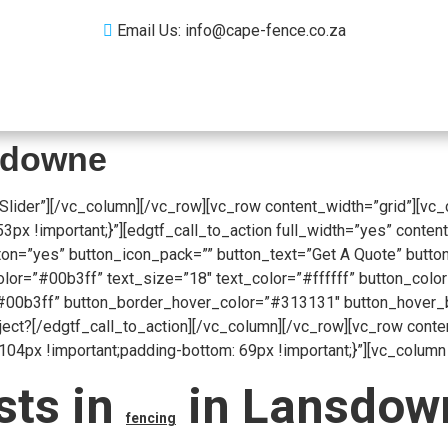
Email Us: info@cape-fence.co.za
Products
Gallery
Contact
Blog
nsdowne
Slider”][/vc_column][/vc_row][vc_row content_width=”grid”][vc
 !important;}”][edgtf_call_to_action full_width=”yes” content
on=”yes” button_icon_pack=”” button_text=”Get A Quote” button
r=”#00b3ff” text_size=”18″ text_color=”#ffffff” button_color=
00b3ff” button_border_hover_color=”#313131″ button_hover_bac
oject?[/edgtf_call_to_action][/vc_column][/vc_row][vc_row cont
px !important;padding-bottom: 69px !important;}”][vc_column 
sts in
in Lansdown
fencing