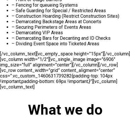
– Fencing for queueing Systems
– Safe Guarding for Special / Restricted Areas
– Construction Hoarding (Restrict Construction Sites)
– Demarcating Backstage Areas at Concerts
– Securing Perimeters of Events Areas
– Demarcating VIP Areas
– Demarcating Bars for Decanting and ID Checks
– Dividing Event Space into Ticketed Areas
[/vc_column_text][vc_empty_space height=”15px”][/vc_column]
[vc_column width=”1/2″][vc_single_image image=”6906″
img_size=”full” alignment=”center”][/vc_column][/vc_row]
[vc_row content_width=”grid” content_aligment=”center”
css=”.vc_custom_1460631739282{padding-top: 104px
!important;padding-bottom: 69px !important;}”][vc_column]
[vc_column_text]
What we do