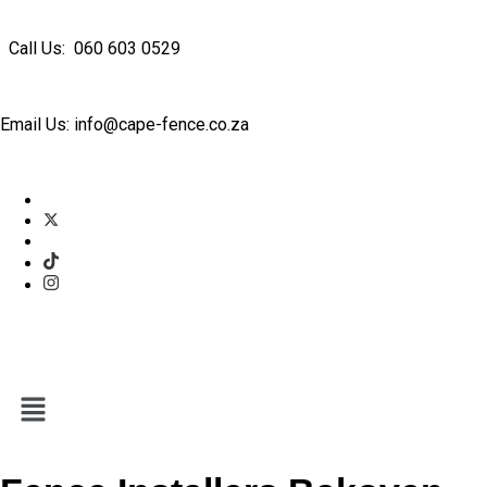
Call Us: 060 603 0529
Email Us: info@cape-fence.co.za