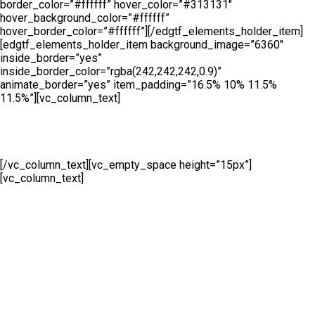
border_color=”#ffffff” hover_color=”#313131″
hover_background_color=”#ffffff”
hover_border_color=”#ffffff”][/edgtf_elements_holder_item]
[edgtf_elements_holder_item background_image=”6360″
inside_border=”yes”
inside_border_color=”rgba(242,242,242,0.9)”
animate_border=”yes” item_padding=”16.5% 10% 11.5%
11.5%”][vc_column_text]
Hire
[/vc_column_text][vc_empty_space height=”15px”]
[vc_column_text]
Whether you are looking to hire temporary
fencing from us on a short or long term basis, Cape Fence offer
a flexible Hire Service to meet all of your fencing requirements.
Suitable for both events and construction purposes all hired
fencing products will be supplied brand new.[/vc_column_text]
[vc_empty_space height=”27px”][edgtf_button size=””
type=”outline” target=”_self” icon_pack=”” font_weight=””
text=”Call Us” link=”https://www.cape-fence.co.za/contact”
color=”#ffffff” hover_color=”#313131″
hover_background_color=”#ffffff” border_color=”#ffffff”
hover_border_color=”#ffffff”][/edgtf_elements_holder_item]