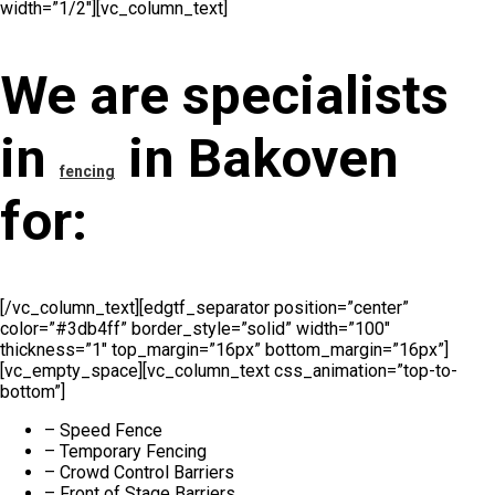
width=”1/2″][vc_column_text]
We are specialists
in
in Bakoven
fencing
for:
[/vc_column_text][edgtf_separator position=”center”
color=”#3db4ff” border_style=”solid” width=”100″
thickness=”1″ top_margin=”16px” bottom_margin=”16px”]
[vc_empty_space][vc_column_text css_animation=”top-to-
bottom”]
– Speed Fence
– Temporary Fencing
– Crowd Control Barriers
– Front of Stage Barriers