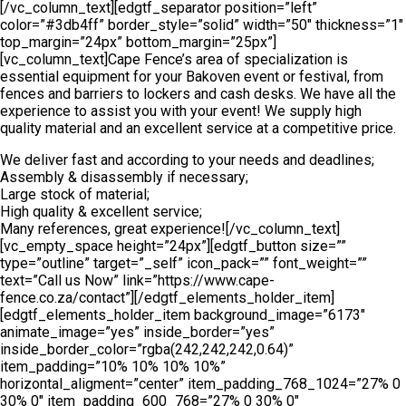
[/vc_column_text][edgtf_separator position=”left”
color=”#3db4ff” border_style=”solid” width=”50″ thickness=”1″
top_margin=”24px” bottom_margin=”25px”]
[vc_column_text]Cape Fence’s area of specialization is
essential equipment for your Bakoven event or festival, from
fences and barriers to lockers and cash desks. We have all the
experience to assist you with your event! We supply high
quality material and an excellent service at a competitive price.
We deliver fast and according to your needs and deadlines;
Assembly & disassembly if necessary;
Large stock of material;
High quality & excellent service;
Many references, great experience![/vc_column_text]
[vc_empty_space height=”24px”][edgtf_button size=””
type=”outline” target=”_self” icon_pack=”” font_weight=””
text=”Call us Now” link=”https://www.cape-
fence.co.za/contact”][/edgtf_elements_holder_item]
[edgtf_elements_holder_item background_image=”6173″
animate_image=”yes” inside_border=”yes”
inside_border_color=”rgba(242,242,242,0.64)”
item_padding=”10% 10% 10% 10%”
horizontal_aligment=”center” item_padding_768_1024=”27% 0
30% 0″ item_padding_600_768=”27% 0 30% 0″