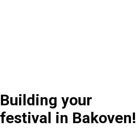
[/edgtf_elements_holder][vc_empty_space][/vc_column]
[/vc_row][vc_row][vc_column][vc_empty_space]
[edgtf_elements_holder number_of_columns=”two-columns”
switch_to_one_column=”768″][edgtf_elements_holder_item
background_image=”6103″ inside_border=”yes”
inside_border_color=”rgba(194,196,200,0.6)”
item_padding=”13.2% 18% 12% 20.3%”
item_padding_1280_1439=”13.2% 18% 12% 14.3%”
item_padding_1024_1280=”13.2% 11% 12% 12.3%”
item_padding_768_1024=”10.2% 11% 11% 12.3%”
item_padding_600_768=”10.2% 10% 9% 10.3%”
item_padding_480_600=”10% 8% 7% 10%”
item_padding_480=”7% 6% 6% 6%”][vc_column_text]
Building your
festival in Bakoven!