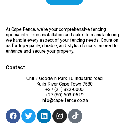
At Cape Fence, we’re your comprehensive fencing
specialists. From installation and sales to manufacturing,
we handle every aspect of your fencing needs. Count on
us for top-quality, durable, and stylish fences tailored to
enhance and secure your property.
Contact
Unit 3 Goodwin Park 16 Industrie road
Kuils River Cape Town 7580
+27 (21) 822-0000
+27 (60) 603-0529
info@cape-fence.co.za