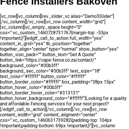
Fence Installers Bakoven
[vc_row][vc_column][rev_slider_vc alias=”Demo5Slider”]
[/vc_column][/vc_row][vc_row content_width=”grid”]
[vc_column][vc_empty_space height=”0″
css=”.vc_custom_1460728731767{margin-top: -53px
!important;}”][edgtf_call_to_action full_width=”yes”
content_in_grid=”yes” tb_position=”together”
together_align=”center” type=”normal” show_button=”yes”
button_icon_pack=”” button_text=”Get A Quote”
button_link=”https://cape-fence.co.za/contact/”
background_color=”#00b3ff”
background_sec_color=”#00b3ff” text_size=”18″
text_color=”#ffffff” button_color=”#ffffff”
button_border_color=”#ffffff” box_padding=”38px 15px”
button_hover_color=”#00b3ff”
button_border_hover_color=”#313131″
button_hover_background_color=”#ffffff”]Looking for a quality
and affordable Fencing services for your next project?
[/edgtf_call_to_action][/vc_column][/vc_row][vc_row
content_width=”grid” content_aligment=”center”
css=”.vc_custom_1460631739282{padding-top: 104px
!important;padding-bottom: 69px !important;}”][vc_column