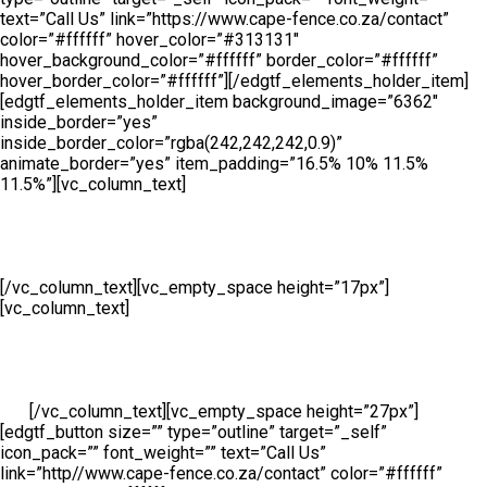
text=”Call Us” link=”https://www.cape-fence.co.za/contact”
color=”#ffffff” hover_color=”#313131″
hover_background_color=”#ffffff” border_color=”#ffffff”
hover_border_color=”#ffffff”][/edgtf_elements_holder_item]
[edgtf_elements_holder_item background_image=”6362″
inside_border=”yes”
inside_border_color=”rgba(242,242,242,0.9)”
animate_border=”yes” item_padding=”16.5% 10% 11.5%
11.5%”][vc_column_text]
Sales
[/vc_column_text][vc_empty_space height=”17px”]
[vc_column_text]
Availability is a key component at Cape Fence
and we make ourselves on hand for our customers throughout
the day. Our Sales Line is open all day, 6 days a week so
whether you need to place an order, request a free no obligation
quote or simply make an enquiry, we will be ready to take your
call.
[/vc_column_text][vc_empty_space height=”27px”]
[edgtf_button size=”” type=”outline” target=”_self”
icon_pack=”” font_weight=”” text=”Call Us”
link=”http//www.cape-fence.co.za/contact” color=”#ffffff”