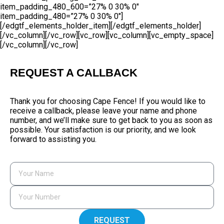
item_padding_480_600=”27% 0 30% 0″
item_padding_480=”27% 0 30% 0″]
[/edgtf_elements_holder_item][/edgtf_elements_holder]
[/vc_column][/vc_row][vc_row][vc_column][vc_empty_space]
[/vc_column][/vc_row]
REQUEST A CALLBACK
Thank you for choosing Cape Fence! If you would like to
receive a callback, please leave your name and phone
number, and we’ll make sure to get back to you as soon as
possible. Your satisfaction is our priority, and we look
forward to assisting you.
REQUEST