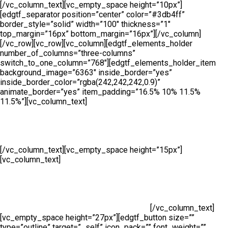
[/vc_column_text][vc_empty_space height=”10px”]
[edgtf_separator position=”center” color=”#3db4ff”
border_style=”solid” width=”100″ thickness=”1″
top_margin=”16px” bottom_margin=”16px”][/vc_column]
[/vc_row][vc_row][vc_column][edgtf_elements_holder
number_of_columns=”three-columns”
switch_to_one_column=”768″][edgtf_elements_holder_item
background_image=”6363″ inside_border=”yes”
inside_border_color=”rgba(242,242,242,0.9)”
animate_border=”yes” item_padding=”16.5% 10% 11.5%
11.5%”][vc_column_text]
Manufacturing
[/vc_column_text][vc_empty_space height=”15px”]
[vc_column_text]
At Cape Fence, we have our very own
Fabrication Team operating daily. Our highly skilled team
produce a wide range of security and access solutions for
clients across South Africa. Using only the highest quality
galvanised steel and cutting-edge machinery, we manufacture
both standard size and bespoke products.
[/vc_column_text]
[vc_empty_space height=”27px”][edgtf_button size=””
type=”outline” target=”_self” icon_pack=”” font_weight=””