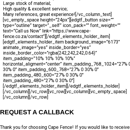
Large stock of material;
High quality & excellent service;
Many references, great experience![/vc_column_text]
[vc_empty_space height=”24px”][edgtf_button size=””
type=”outline” target=”_self” icon_pack=”” font_weight=””
text=”Call us Now” link=”https://www.cape-
fence.co.za/contact”][/edgtf_elements_holder_item]
[edgtf_elements_holder_item background_image=”6173″
animate_image=”yes” inside_border=”yes”
inside_border_color=”rgba(242,242,242,0.64)”
item_padding=”10% 10% 10% 10%”
horizontal_aligment=”center” item_padding_768_1024=”27% 
30% 0″ item_padding_600_768=”27% 0 30% 0″
item_padding_480_600=”27% 0 30% 0″
item_padding_480=”27% 0 30% 0″]
[/edgtf_elements_holder_item][/edgtf_elements_holder]
[/vc_column][/vc_row][vc_row][vc_column][vc_empty_space]
[/vc_column][/vc_row]
REQUEST A CALLBACK
Thank you for choosing Cape Fence! If you would like to receive