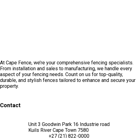
At Cape Fence, we’re your comprehensive fencing specialists.
From installation and sales to manufacturing, we handle every
aspect of your fencing needs. Count on us for top-quality,
durable, and stylish fences tailored to enhance and secure your
property.
Contact
Unit 3 Goodwin Park 16 Industrie road
Kuils River Cape Town 7580
+27 (21) 822-0000