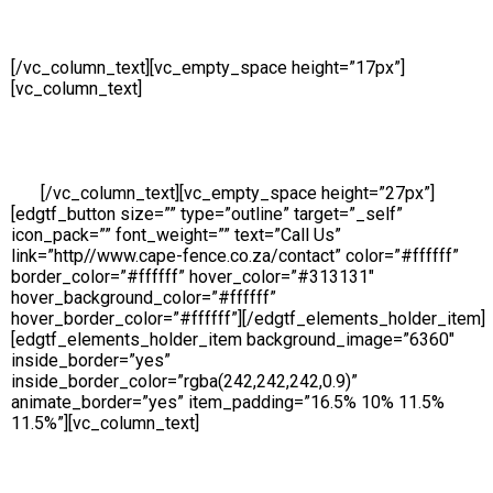
Sales
[/vc_column_text][vc_empty_space height=”17px”]
[vc_column_text]
Availability is a key component at Cape Fenc
and we make ourselves on hand for our customers throughout
the day. Our Sales Line is open all day, 6 days a week so
whether you need to place an order, request a free no obligatio
quote or simply make an enquiry, we will be ready to take your
call.
[/vc_column_text][vc_empty_space height=”27px”]
[edgtf_button size=”” type=”outline” target=”_self”
icon_pack=”” font_weight=”” text=”Call Us”
link=”http//www.cape-fence.co.za/contact” color=”#ffffff”
border_color=”#ffffff” hover_color=”#313131″
hover_background_color=”#ffffff”
hover_border_color=”#ffffff”][/edgtf_elements_holder_item]
[edgtf_elements_holder_item background_image=”6360″
inside_border=”yes”
inside_border_color=”rgba(242,242,242,0.9)”
animate_border=”yes” item_padding=”16.5% 10% 11.5%
11.5%”][vc_column_text]
Hire