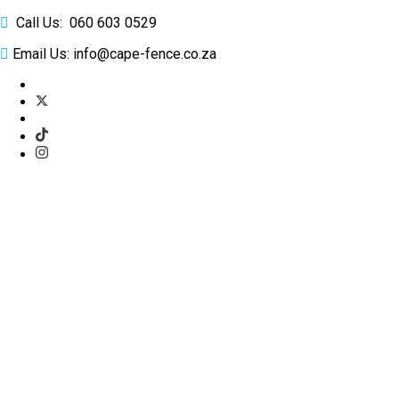
Call Us: 060 603 0529
Email Us: info@cape-fence.co.za