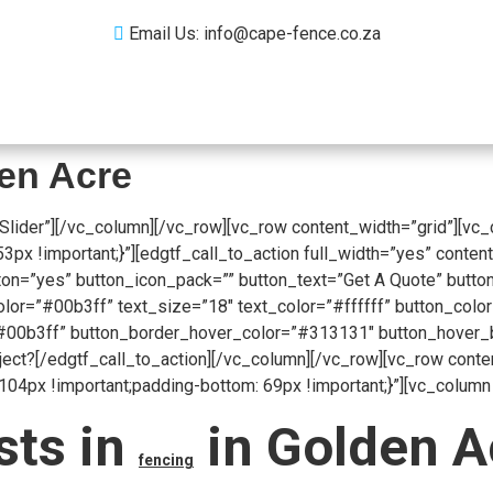
Email Us: info@cape-fence.co.za
Products
Gallery
Contact
Blog
den Acre
Slider”][/vc_column][/vc_row][vc_row content_width=”grid”][vc
 !important;}”][edgtf_call_to_action full_width=”yes” content
on=”yes” button_icon_pack=”” button_text=”Get A Quote” button
r=”#00b3ff” text_size=”18″ text_color=”#ffffff” button_color=
00b3ff” button_border_hover_color=”#313131″ button_hover_bac
oject?[/edgtf_call_to_action][/vc_column][/vc_row][vc_row cont
px !important;padding-bottom: 69px !important;}”][vc_column 
sts in
in Golden Ac
fencing