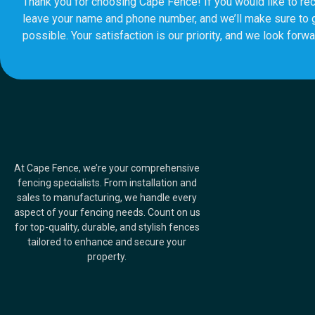
Thank you for choosing Cape Fence! If you would like to rec
leave your name and phone number, and we’ll make sure to 
possible. Your satisfaction is our priority, and we look forwa
At Cape Fence, we’re your comprehensive
fencing specialists. From installation and
sales to manufacturing, we handle every
aspect of your fencing needs. Count on us
for top-quality, durable, and stylish fences
tailored to enhance and secure your
property.