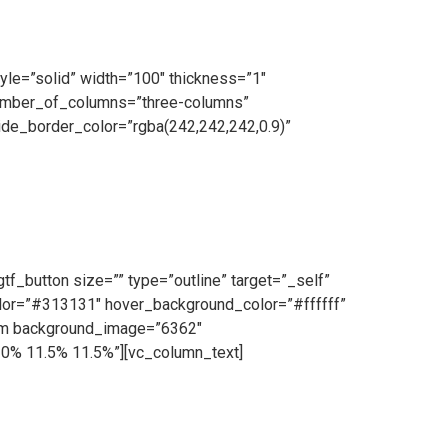
yle=”solid” width=”100″ thickness=”1″
number_of_columns=”three-columns”
de_border_color=”rgba(242,242,242,0.9)”
on Team operating daily. Our highly skilled team
lity galvanised steel and cutting-edge machinery,
f_button size=”” type=”outline” target=”_self”
color=”#313131″ hover_background_color=”#ffffff”
tem background_image=”6362″
10% 11.5% 11.5%”][vc_column_text]
ce and we make ourselves on hand for our