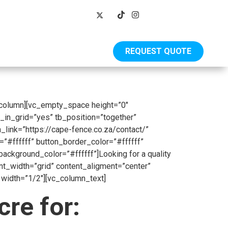
REQUEST QUOTE
Shop
_column][vc_empty_space height=”0″
_in_grid=”yes” tb_position=”together”
_link=”https://cape-fence.co.za/contact/”
”#ffffff” button_border_color=”#ffffff”
kground_color=”#ffffff”]Looking for a quality
ent_width=”grid” content_aligment=”center”
width=”1/2″][vc_column_text]
re for: