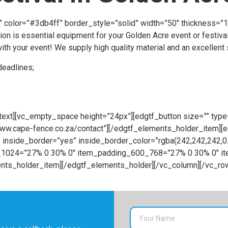
t” color=”#3db4ff” border_style=”solid” width=”50″ thickness=
on is essential equipment for your Golden Acre event or festival
th your event! We supply high quality material and an excellent s
deadlines;
ext][vc_empty_space height=”24px”][edgtf_button size=”” type=
//www.cape-fence.co.za/contact”][/edgtf_elements_holder_item]
inside_border=”yes” inside_border_color=”rgba(242,242,242,
68_1024=”27% 0 30% 0″ item_padding_600_768=”27% 0 30% 0″ 
ts_holder_item][/edgtf_elements_holder][/vc_column][/vc_ro