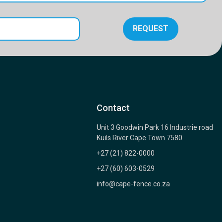
REQUEST
Contact
Unit 3 Goodwin Park 16 Industrie road
Kuils River Cape Town 7580
+27 (21) 822-0000
+27 (60) 603-0529
info@cape-fence.co.za