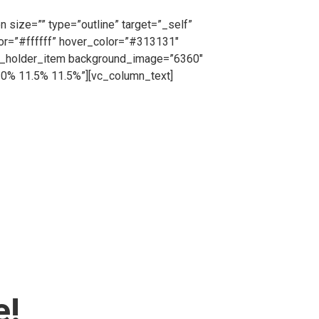
, request a free no obligation quote or simply
 size=”” type=”outline” target=”_self”
lor=”#ffffff” hover_color=”#313131″
ts_holder_item background_image=”6360″
10% 11.5% 11.5%”][vc_column_text]
cing from us on a short or long term basis, Cape
tion purposes all hired fencing products will be
=”_self” icon_pack=”” font_weight=”” text=”Call
”#ffffff” border_color=”#ffffff”
lumn][/vc_row][vc_row][vc_column]
dgtf_elements_holder_item
3.2% 18% 12% 20.3%”
dding_768_1024=”10.2% 11% 11% 12.3%”
% 6% 6% 6%”][vc_column_text]
e!