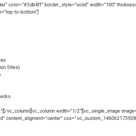
nter” color=”#3db4ff” border_style=”solid” width=”100″ thickn
=”top-to-bottom”]
eas
ion Sites)
s
hecks
][/vc_column][vc_column width=”1/2″][vc_single_image image=”
rid” content_aligment=”center” css=”.vc_custom_1460631739282