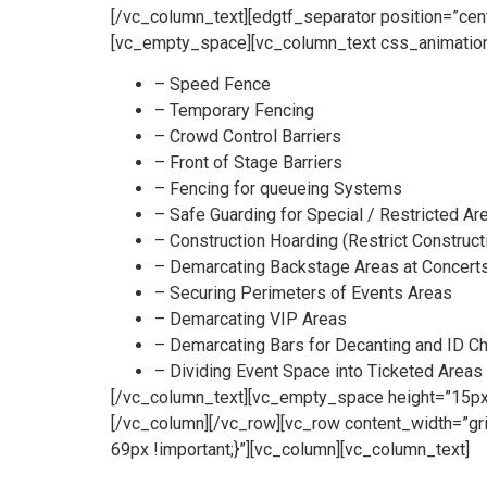
[/vc_column_text][edgtf_separator position=”ce
[vc_empty_space][vc_column_text css_animation
– Speed Fence
– Temporary Fencing
– Crowd Control Barriers
– Front of Stage Barriers
– Fencing for queueing Systems
– Safe Guarding for Special / Restricted Ar
– Construction Hoarding (Restrict Construct
– Demarcating Backstage Areas at Concert
– Securing Perimeters of Events Areas
– Demarcating VIP Areas
– Demarcating Bars for Decanting and ID C
– Dividing Event Space into Ticketed Areas
[/vc_column_text][vc_empty_space height=”15px”
[/vc_column][/vc_row][vc_row content_width=”g
69px !important;}”][vc_column][vc_column_text]