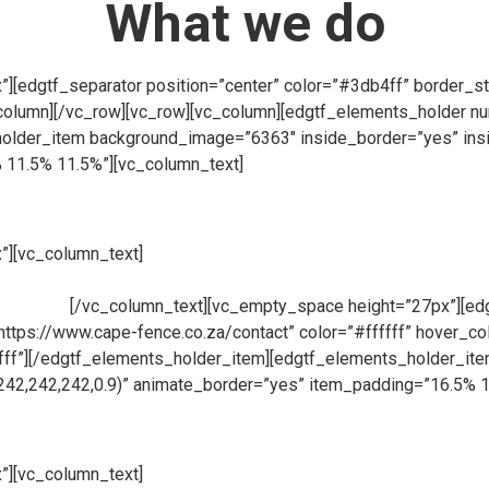
What we do
[edgtf_separator position=”center” color=”#3db4ff” border_st
column][/vc_row][vc_row][vc_column][edgtf_elements_holder 
lder_item background_image=”6363″ inside_border=”yes” insi
 11.5% 11.5%”][vc_column_text]
”][vc_column_text]
At Cape Fence, we have our very own Fabricati
ions for clients across South Africa. Using only the highest qua
products.
[/vc_column_text][vc_empty_space height=”27px”][edgt
=”https://www.cape-fence.co.za/contact” color=”#ffffff” hover_
fffff”][/edgtf_elements_holder_item][edgtf_elements_holder_i
242,242,242,0.9)” animate_border=”yes” item_padding=”16.5% 
”][vc_column_text]
Availability is a key component at Cape Fen