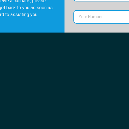
eive a callback, please
get back to you as soon as
rd to assisting you.