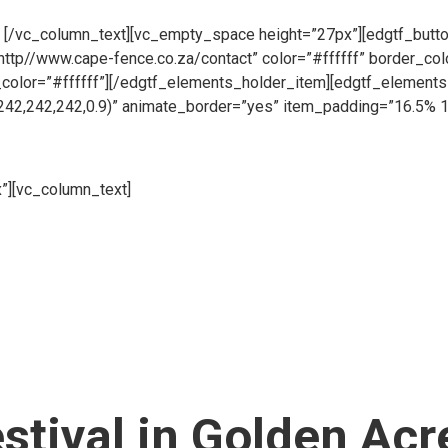
pen all day, 6 days a week so whether you need to place an order
.
[/vc_column_text][vc_empty_space height=”27px”][edgtf_button
”http//www.cape-fence.co.za/contact” color=”#ffffff” border_co
_color=”#ffffff”][/edgtf_elements_holder_item][edgtf_elemen
242,242,242,0.9)” animate_border=”yes” item_padding=”16.5% 
”][vc_column_text]
Whether you are looking to hire temporary fen
 your fencing requirements. Suitable for both events and construc
pace height=”27px”][edgtf_button size=”” type=”outline” target
 color=”#ffffff” hover_color=”#313131″ hover_background_color=
_holder_item][/edgtf_elements_holder][vc_empty_space][/vc_co
er_of_columns=”two-columns” switch_to_one_column=”768″][e
nside_border_color=”rgba(194,196,200,0.6)” item_padding=”1
%” item_padding_1024_1280=”13.2% 11% 12% 12.3%” item_pa
item_padding_480_600=”10% 8% 7% 10%” item_padding_480=”7
estival in Golden Acr