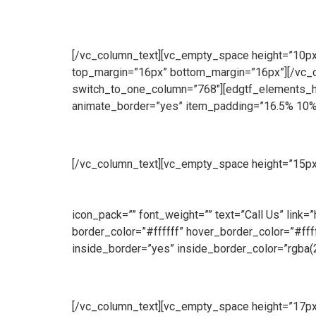
[/vc_column_text][vc_empty_space height=”10px”]
top_margin=”16px” bottom_margin=”16px”][/vc_
switch_to_one_column=”768″][edgtf_elements_ho
animate_border=”yes” item_padding=”16.5% 10%
Manufacturing
[/vc_column_text][vc_empty_space height=”15px
produce a wide range of security and access solut
we manufacture both standard size and bespoke 
icon_pack=”” font_weight=”” text=”Call Us” link
border_color=”#ffffff” hover_border_color=”#f
inside_border=”yes” inside_border_color=”rgba(
Sales
[/vc_column_text][vc_empty_space height=”17px