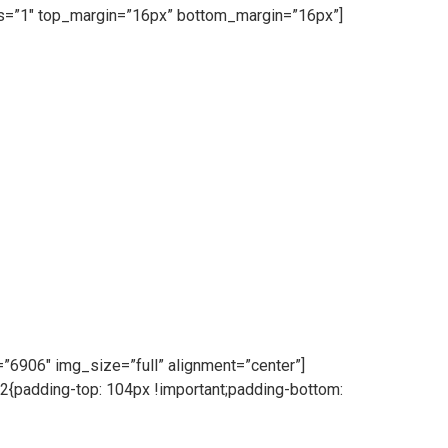
ess=”1″ top_margin=”16px” bottom_margin=”16px”]
6906″ img_size=”full” alignment=”center”]
{padding-top: 104px !important;padding-bottom: