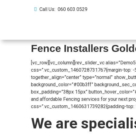
Call Us: 060 603 0529
Home
About Us
Fence Installers Gol
[vc_row][vc_column][rev_slider_vc alias=”Demo5
css=”.vc_custom_1460728731767{margin-top: -53px
together_align=”center” type=”normal” show_butt
background_color=”#00b3ff” background_sec_colo
box_padding=”38px 15px” button_hover_color=”#
and affordable Fencing services for your next pr
css=”.vc_custom_1460631739282{padding-top: 104
We are speciali