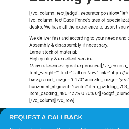
[/vc_column_text][edgtf_separator position=”lef
[vc_column_text]Cape Fence’s area of specializati
desks. We have all the experience to assist you wi
We deliver fast and according to your needs and 
Assembly & disassembly if necessary;
Large stock of material;
High quality & excellent service;
Many references, great experience![/vc_column_t
font_weight=”” text=”Call us Now” link=”https:
background_image=”6173″ animate_image=”yes” 
horizontal_aligment=”center” item_padding_7
item_padding_480=”27% 0 30% 0″][/edgtf_elemen
[/vc_column][/vc_row]
REQUEST A CALLBACK