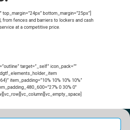
”1″ top_margin=”24px” bottom_margin=”25px”]
, from fences and barriers to lockers and cash
ervice at a competitive price.
”outline” target=”_self” icon_pack=””
[edgtf_elements_holder_item
0.64)” item_padding=”10% 10% 10% 10%”
item_padding_480_600=”27% 0 30% 0″
w][vc_row][vc_column][vc_empty_space]