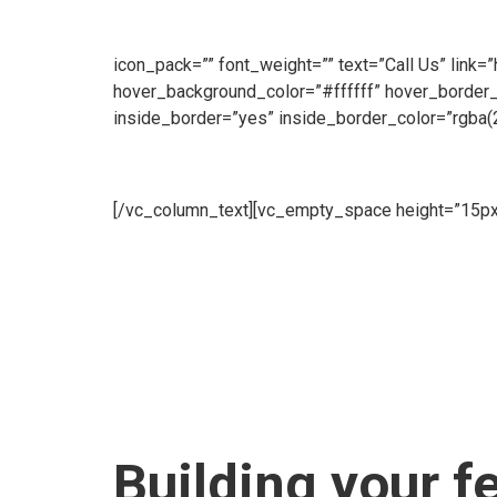
customers throughout the day. Our Sales Line is o
make an enquiry, we will be ready to take your call
icon_pack=”” font_weight=”” text=”Call Us” link=
hover_background_color=”#ffffff” hover_border
inside_border=”yes” inside_border_color=”rgba(
Hire
[/vc_column_text][vc_empty_space height=”15px
Fence offer a flexible Hire Service to meet all of
supplied brand new.[/vc_column_text][vc_empty_s
Us” link=”https://www.cape-fence.co.za/contact”
hover_border_color=”#ffffff”][/edgtf_elements
[vc_empty_space][edgtf_elements_holder numb
background_image=”6103″ inside_border=”yes” i
item_padding_1280_1439=”13.2% 18% 12% 14.3
item_padding_600_768=”10.2% 10% 9% 10.3%” 
Building your f