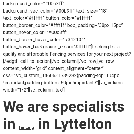
background_color=”#00b3ff”
background_sec_color=”#00b3ff” text_size=”18″
text_color=”#ffffff” button_color=”#ffffff”
button_border_color=”#ffffff” box_padding=”38px 15px”
button_hover_color=”#00b3ff”
button_border_hover_color=”#313131″
button_hover_background_color=”#ffffff”]Looking for a
quality and affordable Fencing services for your next project?
[/edgtf_call_to_action][/vc_column][/vc_row][vc_row
content_width=”grid” content_aligment=”center”
css=”.vc_custom_1460631739282{padding-top: 104px
!important;padding-bottom: 69px !important;}”][vc_column
width=”1/2″][vc_column_text]
We are specialists
in
in Lyttelton
fencing