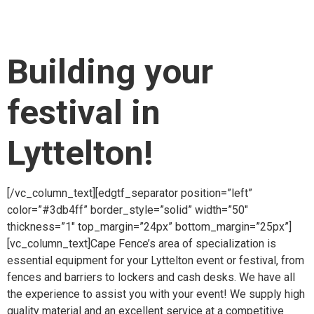
item_padding_480_600=”10% 8% 7% 10%”
item_padding_480=”7% 6% 6% 6%”][vc_column_text]
Building your
festival in
Lyttelton!
[/vc_column_text][edgtf_separator position=”left”
color=”#3db4ff” border_style=”solid” width=”50″
thickness=”1″ top_margin=”24px” bottom_margin=”25px”]
[vc_column_text]Cape Fence’s area of specialization is
essential equipment for your Lyttelton event or festival, from
fences and barriers to lockers and cash desks. We have all
the experience to assist you with your event! We supply high
quality material and an excellent service at a competitive