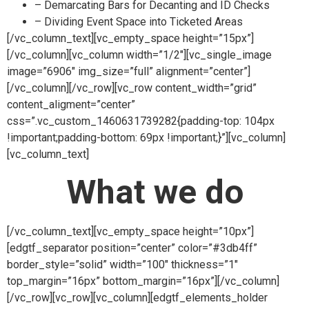
– Demarcating Bars for Decanting and ID Checks
– Dividing Event Space into Ticketed Areas
[/vc_column_text][vc_empty_space height=”15px”]
[/vc_column][vc_column width=”1/2″][vc_single_image
image=”6906″ img_size=”full” alignment=”center”]
[/vc_column][/vc_row][vc_row content_width=”grid”
content_aligment=”center”
css=”.vc_custom_1460631739282{padding-top: 104px
!important;padding-bottom: 69px !important;}”][vc_column]
[vc_column_text]
What we do
[/vc_column_text][vc_empty_space height=”10px”]
[edgtf_separator position=”center” color=”#3db4ff”
border_style=”solid” width=”100″ thickness=”1″
top_margin=”16px” bottom_margin=”16px”][/vc_column]
[/vc_row][vc_row][vc_column][edgtf_elements_holder