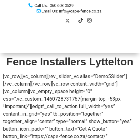
Call Us: 060 603 0529
Email Us: info@cape-fence.co.za
Fence Installers Lyttelton
[vc_row][vc_column][rev_slider_vc alias=”Demo5Slider”]
[/vc_column][/vc_row][vc_row content_width=”grid”]
[vc_column][vc_empty_space height=”0″
css=”.vc_custom_1460728731767{margin-top: -53px
!important;}”][edgtf_call_to_action full_width=”yes”
content_in_grid=”yes” tb_position=”together”
together_align=”center” type=”normal” show_button=”yes”
button_icon_pack=”” button_text=”Get A Quote”
button_link=”https://cape-fence.co.za/contact/”