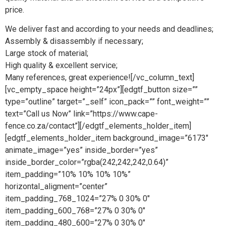
price.
We deliver fast and according to your needs and deadlines;
Assembly & disassembly if necessary;
Large stock of material;
High quality & excellent service;
Many references, great experience![/vc_column_text]
[vc_empty_space height=”24px”][edgtf_button size=””
type=”outline” target=”_self” icon_pack=”” font_weight=””
text=”Call us Now” link=”https://www.cape-
fence.co.za/contact”][/edgtf_elements_holder_item]
[edgtf_elements_holder_item background_image=”6173″
animate_image=”yes” inside_border=”yes”
inside_border_color=”rgba(242,242,242,0.64)”
item_padding=”10% 10% 10% 10%”
horizontal_aligment=”center”
item_padding_768_1024=”27% 0 30% 0″
item_padding_600_768=”27% 0 30% 0″
item_padding_480_600=”27% 0 30% 0″