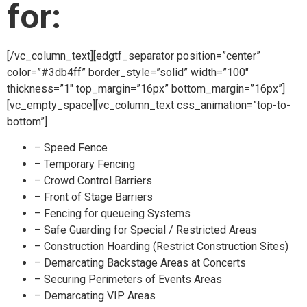
for:
[/vc_column_text][edgtf_separator position=”center”
color=”#3db4ff” border_style=”solid” width=”100″
thickness=”1″ top_margin=”16px” bottom_margin=”16px”]
[vc_empty_space][vc_column_text css_animation=”top-to-
bottom”]
– Speed Fence
– Temporary Fencing
– Crowd Control Barriers
– Front of Stage Barriers
– Fencing for queueing Systems
– Safe Guarding for Special / Restricted Areas
– Construction Hoarding (Restrict Construction Sites)
– Demarcating Backstage Areas at Concerts
– Securing Perimeters of Events Areas
– Demarcating VIP Areas