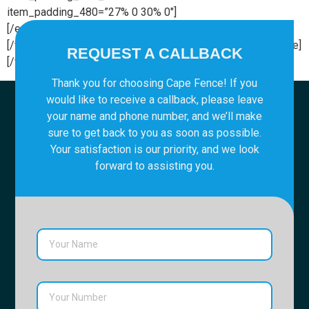
item_padding_480=”27% 0 30% 0″]
[/edgtf_elements_holder_item][/edgtf_elements_holder]
[/vc_column][/vc_row][vc_row][vc_column][vc_empty_space]
REQUEST A CALLBACK
[/vc_column][/vc_row]
Thank you for choosing Cape Fence! If you
would like to receive a callback, please leave
your name and phone number, and we’ll make
sure to get back to you as soon as possible.
Your satisfaction is our priority, and we look
forward to assisting you.