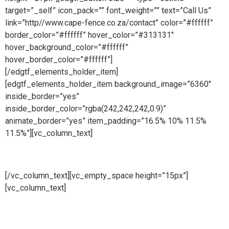
target=”_self” icon_pack=”” font_weight=”” text=”Call Us”
link=”http//www.cape-fence.co.za/contact” color=”#ffffff”
border_color=”#ffffff” hover_color=”#313131″
hover_background_color=”#ffffff”
hover_border_color=”#ffffff”]
[/edgtf_elements_holder_item]
[edgtf_elements_holder_item background_image=”6360″
inside_border=”yes”
inside_border_color=”rgba(242,242,242,0.9)”
animate_border=”yes” item_padding=”16.5% 10% 11.5%
11.5%”][vc_column_text]
Hire
[/vc_column_text][vc_empty_space height=”15px”]
[vc_column_text]
Whether you are looking to hire temporary
fencing from us on a short or long term basis, Cape Fence
offer a flexible Hire Service to meet all of your fencing
requirements. Suitable for both events and construction