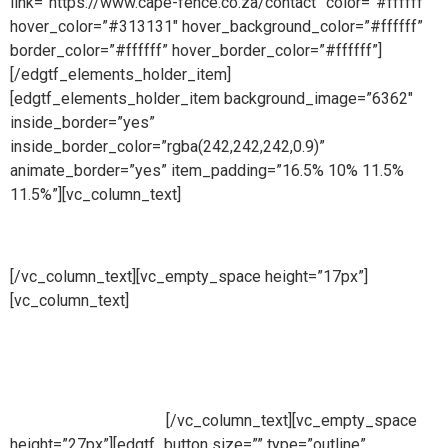
link=”https://www.cape-fence.co.za/contact” color=”#ffffff”
hover_color=”#313131″ hover_background_color=”#ffffff”
border_color=”#ffffff” hover_border_color=”#ffffff”]
[/edgtf_elements_holder_item]
[edgtf_elements_holder_item background_image=”6362″
inside_border=”yes”
inside_border_color=”rgba(242,242,242,0.9)”
animate_border=”yes” item_padding=”16.5% 10% 11.5%
11.5%”][vc_column_text]
Sales
[/vc_column_text][vc_empty_space height=”17px”]
[vc_column_text]
Availability is a key component at Cape
Fence and we make ourselves on hand for our customers
throughout the day. Our Sales Line is open all day, 6 days a
week so whether you need to place an order, request a free
no obligation quote or simply make an enquiry, we will be
ready to take your call.
[/vc_column_text][vc_empty_space
height=”27px”][edgtf_button size=”” type=”outline”