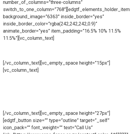
number_of_columns=”three-columns”
switch_to_one_column=”768″][edgtf_elements_holder_item
background_image=”6363″ inside_border=”yes”
inside_border_color=”rgba(242,242,242,0.9)”
animate_border=”yes” item_padding=”16.5% 10% 11.5%
11.5%”][vc_column_text]
Manufacturing
[/vc_column_text][vc_empty_space height=”15px”]
[vc_column_text]
At Cape Fence, we have our very own
Fabrication Team operating daily. Our highly skilled team
produce a wide range of security and access solutions for
clients across South Africa. Using only the highest quality
galvanised steel and cutting-edge machinery, we
manufacture both standard size and bespoke products.
[/vc_column_text][vc_empty_space height=”27px”]
[edgtf_button size=”” type=”outline” target=”_self”
icon_pack=”” font_weight=”” text=”Call Us”