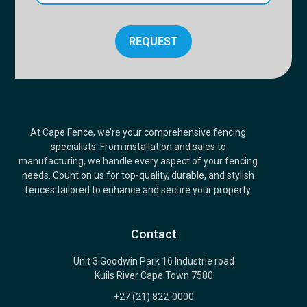
REQUEST
At Cape Fence, we’re your comprehensive fencing
specialists. From installation and sales to
manufacturing, we handle every aspect of your fencing
needs. Count on us for top-quality, durable, and stylish
fences tailored to enhance and secure your property.
Contact
Unit 3 Goodwin Park 16 Industrie road
Kuils River Cape Town 7580
+27 (21) 822-0000