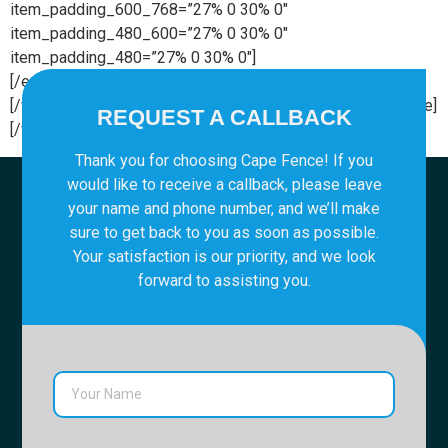
item_padding_600_768=”27% 0 30% 0″
item_padding_480_600=”27% 0 30% 0″
item_padding_480=”27% 0 30% 0″]
[/edgtf_elements_holder_item][/edgtf_elements_holder]
[/vc_column][/vc_row][vc_row][vc_column][vc_empty_space]
REQUEST A CALLBACK
[/vc_column][/vc_row]
Thank you for choosing Cape Fence! If you
would like to receive a callback, please leave
your name and phone number, and we’ll make
sure to get back to you as soon as possible.
Your satisfaction is our priority, and we look
forward to assisting you.