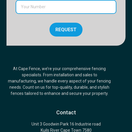
REQUEST
At Cape Fence, we’re your comprehensive fencing
specialists. From installation and sales to
manufacturing, we handle every aspect of your fencing
needs. Count on us for top-quality, durable, and stylish
fences tailored to enhance and secure your property.
Contact
Unit 3 Goodwin Park 16 Industrie road
Kuils River Cape Town 7580