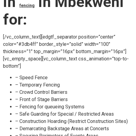
in
in Mbekweni
fencing
for:
[/vc_column_text][edgtf_separator position=”center”
color=”#3db4ff” border_style=”solid” width=”100″
thickness=”1″ top_margin=”16px” bottom_margin=”16px”]
[vc_empty_space][vc_column_text css_animation=”top-to-
bottom”]
– Speed Fence
– Temporary Fencing
– Crowd Control Barriers
– Front of Stage Barriers
– Fencing for queueing Systems
– Safe Guarding for Special / Restricted Areas
– Construction Hoarding (Restrict Construction Sites)
– Demarcating Backstage Areas at Concerts
– Securing Perimeters of Events Areas