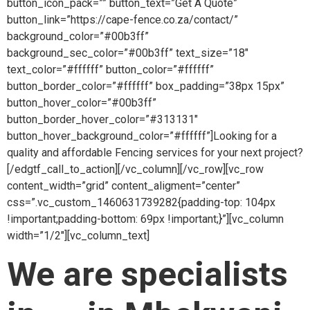
button_icon_pack=”” button_text=”Get A Quote”
button_link=”https://cape-fence.co.za/contact/”
background_color=”#00b3ff”
background_sec_color=”#00b3ff” text_size=”18″
text_color=”#ffffff” button_color=”#ffffff”
button_border_color=”#ffffff” box_padding=”38px 15px”
button_hover_color=”#00b3ff”
button_border_hover_color=”#313131″
button_hover_background_color=”#ffffff”]Looking for a
quality and affordable Fencing services for your next project?
[/edgtf_call_to_action][/vc_column][/vc_row][vc_row
content_width=”grid” content_aligment=”center”
css=”.vc_custom_1460631739282{padding-top: 104px
!important;padding-bottom: 69px !important;}”][vc_column
width=”1/2″][vc_column_text]
We are specialists