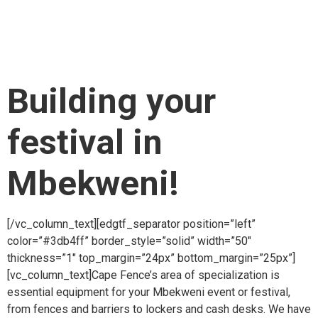
item_padding_768_1024=”10.2% 11% 11% 12.3%”
item_padding_600_768=”10.2% 10% 9% 10.3%”
item_padding_480_600=”10% 8% 7% 10%”
item_padding_480=”7% 6% 6% 6%”][vc_column_text]
Building your
festival in
Mbekweni!
[/vc_column_text][edgtf_separator position=”left”
color=”#3db4ff” border_style=”solid” width=”50″
thickness=”1″ top_margin=”24px” bottom_margin=”25px”]
[vc_column_text]Cape Fence’s area of specialization is
essential equipment for your Mbekweni event or festival,
from fences and barriers to lockers and cash desks. We have