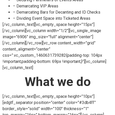
– Demarcating VIP Areas
– Demarcating Bars for Decanting and ID Checks
– Dividing Event Space into Ticketed Areas
[/vc_column_text][vc_empty_space height=”15px”]
[/vc_column][vc_column width=”1/2″][vc_single_image
image=”6906″ img_size=”full” alignment=”center”]
[/vc_column][/vc_row][vc_row content_width=”grid”
content_aligment=”center”
css=”.vc_custom_1460631739282{padding-top: 104px
!important;padding-bottom: 69px !important;}”][vc_column]
[vc_column_text]
What we do
[/vc_column_text][vc_empty_space height=”10px”]
[edgtf_separator position=”center” color=”#3db4ff”
border_style=”solid” width=”100″ thickness=”1″
top_margin=”16px” bottom_margin=”16px”][/vc_column]