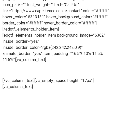
icon_pack=”” font_weight=”” text=”Call Us”
link=”https://www.cape-fence.co.za/contact” color=”#ffffff”
hover_color=”#313131″ hover_background_color=”#ffffff”
border_color=”#ffffff” hover_border_color=”#ffffff”]
[/edgtf_elements_holder_item]
[edgtf_elements_holder_item background_image=”6362″
inside_border=”yes”
inside_border_color=”rgba(242,242,242,0.9)”
animate_border=”yes” item_padding=”16.5% 10% 11.5%
11.5%”][vc_column_text]
Sales
[/vc_column_text][vc_empty_space height=”17px”]
[vc_column_text]
Availability is a key component at Cape
Fence and we make ourselves on hand for our customers
throughout the day. Our Sales Line is open all day, 6 days a
week so whether you need to place an order, request a free
no obligation quote or simply make an enquiry, we will be