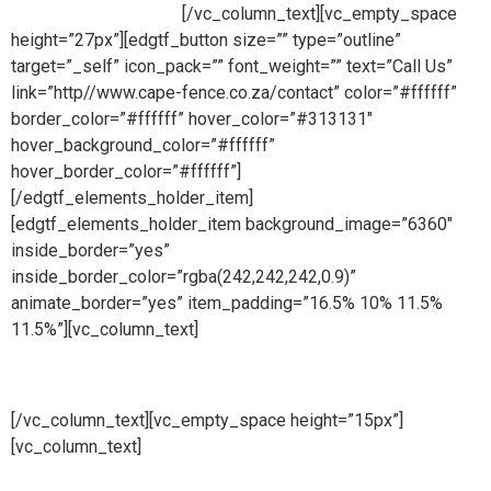
ready to take your call.
[/vc_column_text][vc_empty_space
height=”27px”][edgtf_button size=”” type=”outline”
target=”_self” icon_pack=”” font_weight=”” text=”Call Us”
link=”http//www.cape-fence.co.za/contact” color=”#ffffff”
border_color=”#ffffff” hover_color=”#313131″
hover_background_color=”#ffffff”
hover_border_color=”#ffffff”]
[/edgtf_elements_holder_item]
[edgtf_elements_holder_item background_image=”6360″
inside_border=”yes”
inside_border_color=”rgba(242,242,242,0.9)”
animate_border=”yes” item_padding=”16.5% 10% 11.5%
11.5%”][vc_column_text]
Hire
[/vc_column_text][vc_empty_space height=”15px”]
[vc_column_text]
Whether you are looking to hire temporary
fencing from us on a short or long term basis, Cape Fence