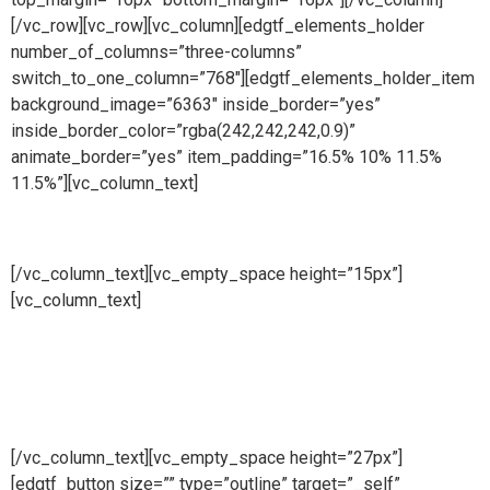
[/vc_row][vc_row][vc_column][edgtf_elements_holder
number_of_columns=”three-columns”
switch_to_one_column=”768″][edgtf_elements_holder_item
background_image=”6363″ inside_border=”yes”
inside_border_color=”rgba(242,242,242,0.9)”
animate_border=”yes” item_padding=”16.5% 10% 11.5%
11.5%”][vc_column_text]
Manufacturing
[/vc_column_text][vc_empty_space height=”15px”]
[vc_column_text]
At Cape Fence, we have our very own
Fabrication Team operating daily. Our highly skilled team
produce a wide range of security and access solutions for
clients across South Africa. Using only the highest quality
galvanised steel and cutting-edge machinery, we
manufacture both standard size and bespoke products.
[/vc_column_text][vc_empty_space height=”27px”]
[edgtf_button size=”” type=”outline” target=”_self”