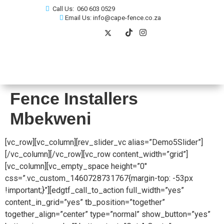
Call Us: 060 603 0529
Email Us: info@cape-fence.co.za
Fence Installers
Mbekweni
[vc_row][vc_column][rev_slider_vc alias=”Demo5Slider”]
[/vc_column][/vc_row][vc_row content_width=”grid”]
[vc_column][vc_empty_space height=”0″
css=”.vc_custom_1460728731767{margin-top: -53px
!important;}”][edgtf_call_to_action full_width=”yes”
content_in_grid=”yes” tb_position=”together”
together_align=”center” type=”normal” show_button=”yes”