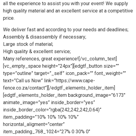
all the experience to assist you with your event! We supply
high quality material and an excellent service at a competitive
price.
We deliver fast and according to your needs and deadlines;
Assembly & disassembly if necessary;
Large stock of material;
High quality & excellent service;
Many references, great experience![/vc_column_text]
[vc_empty_space height=”24px”][edgtf_button size=””
type=”outline” target=”_self” icon_pack=”” font_weight=””
text=”Call us Now” link=”https://www.cape-
fence.co.za/contact”][/edgtf_elements_holder_item]
[edgtf_elements_holder_item background_image=”6173″
animate_image=”yes” inside_border=”yes”
inside_border_color=”rgba(242,242,242,0.64)”
item_padding=”10% 10% 10% 10%”
horizontal_aligment=”center”
item_padding_768_1024=”27% 0 30% 0″