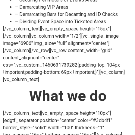
– Demarcating VIP Areas
– Demarcating Bars for Decanting and ID Checks
– Dividing Event Space into Ticketed Areas
[/vc_column_text][vc_empty_space height=”15px”]
[/vc_column][vc_column width=”1/2″][vc_single_image
image=”6906″ img_size=”full” alignment=”center”]
[/vc_column][/vc_row][vc_row content_width=”grid”
content_aligment=”center”
css=”.vc_custom_1460631739282{padding-top: 104px
!important;padding-bottom: 69px !important;}”][vc_column]
[vc_column_text]
What we do
[/vc_column_text][vc_empty_space height=”10px”]
[edgtf_separator position=”center” color=”#3db4ff”
border_style=”solid” width=”100″ thickness=”1″
top_margin=”16px” bottom_margin=”16px”][/vc_column]