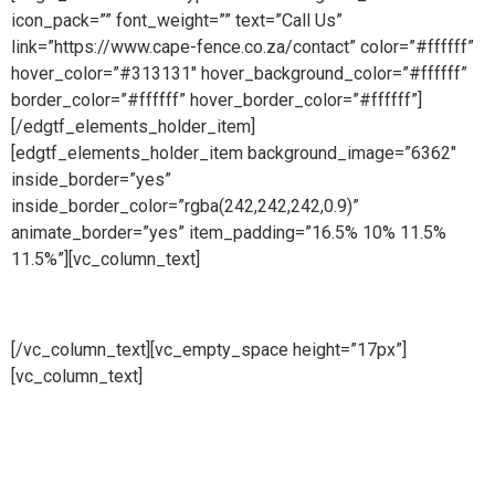
icon_pack=”” font_weight=”” text=”Call Us”
link=”https://www.cape-fence.co.za/contact” color=”#ffffff”
hover_color=”#313131″ hover_background_color=”#ffffff”
border_color=”#ffffff” hover_border_color=”#ffffff”]
[/edgtf_elements_holder_item]
[edgtf_elements_holder_item background_image=”6362″
inside_border=”yes”
inside_border_color=”rgba(242,242,242,0.9)”
animate_border=”yes” item_padding=”16.5% 10% 11.5%
11.5%”][vc_column_text]
Sales
[/vc_column_text][vc_empty_space height=”17px”]
[vc_column_text]
Availability is a key component at Cape
Fence and we make ourselves on hand for our customers
throughout the day. Our Sales Line is open all day, 6 days a
week so whether you need to place an order, request a free
no obligation quote or simply make an enquiry, we will be