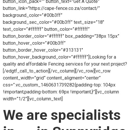
button_icon_pack=”” button_text=”Get A Quote”
button_link=”https://cape-fence.co.za/contact/”
background_color=”#00b3ff”
background_sec_color=”#00b3ff” text_size=”18″
text_color=”#ffffff” button_color=”#ffffff”
button_border_color=”#ffffff” box_padding=”38px 15px”
button_hover_color=”#00b3ff”
button_border_hover_color=”#313131″
button_hover_background_color=”#ffffff”]Looking for a
quality and affordable Fencing services for your next project?
[/edgtf_call_to_action][/vc_column][/vc_row][vc_row
content_width=”grid” content_aligment=”center”
css=”.vc_custom_1460631739282{padding-top: 104px
!important;padding-bottom: 69px !important;}”][vc_column
width=”1/2″][vc_column_text]
We are specialists