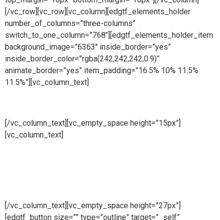
[/vc_row][vc_row][vc_column][edgtf_elements_holder
number_of_columns=”three-columns”
switch_to_one_column=”768″][edgtf_elements_holder_item
background_image=”6363″ inside_border=”yes”
inside_border_color=”rgba(242,242,242,0.9)”
animate_border=”yes” item_padding=”16.5% 10% 11.5%
11.5%”][vc_column_text]
Manufacturing
[/vc_column_text][vc_empty_space height=”15px”]
[vc_column_text]
At Cape Fence, we have our very own
Fabrication Team operating daily. Our highly skilled team
produce a wide range of security and access solutions for
clients across South Africa. Using only the highest quality
galvanised steel and cutting-edge machinery, we
manufacture both standard size and bespoke products.
[/vc_column_text][vc_empty_space height=”27px”]
[edgtf_button size=”” type=”outline” target=”_self”