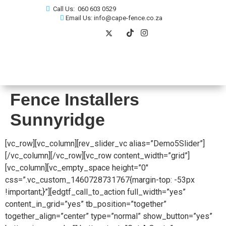
Call Us: 060 603 0529
Email Us: info@cape-fence.co.za
Fence Installers
Sunnyridge
[vc_row][vc_column][rev_slider_vc alias=”Demo5Slider”]
[/vc_column][/vc_row][vc_row content_width=”grid”]
[vc_column][vc_empty_space height=”0″
css=”.vc_custom_1460728731767{margin-top: -53px
!important;}”][edgtf_call_to_action full_width=”yes”
content_in_grid=”yes” tb_position=”together”
together_align=”center” type=”normal” show_button=”yes”