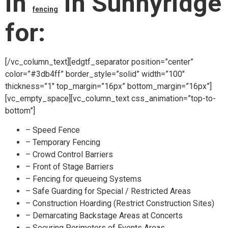
in
in Sunnyridge
fencing
for:
[/vc_column_text][edgtf_separator position=”center”
color=”#3db4ff” border_style=”solid” width=”100″
thickness=”1″ top_margin=”16px” bottom_margin=”16px”]
[vc_empty_space][vc_column_text css_animation=”top-to-
bottom”]
– Speed Fence
– Temporary Fencing
– Crowd Control Barriers
– Front of Stage Barriers
– Fencing for queueing Systems
– Safe Guarding for Special / Restricted Areas
– Construction Hoarding (Restrict Construction Sites)
– Demarcating Backstage Areas at Concerts
– Securing Perimeters of Events Areas