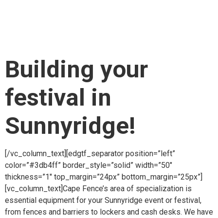
item_padding_768_1024=”10.2% 11% 11% 12.3%”
item_padding_600_768=”10.2% 10% 9% 10.3%”
item_padding_480_600=”10% 8% 7% 10%”
item_padding_480=”7% 6% 6% 6%”][vc_column_text]
Building your
festival in
Sunnyridge!
[/vc_column_text][edgtf_separator position=”left”
color=”#3db4ff” border_style=”solid” width=”50″
thickness=”1″ top_margin=”24px” bottom_margin=”25px”]
[vc_column_text]Cape Fence’s area of specialization is
essential equipment for your Sunnyridge event or festival,
from fences and barriers to lockers and cash desks. We have