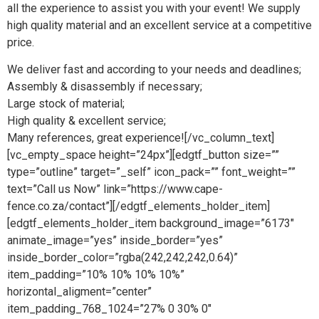
all the experience to assist you with your event! We supply
high quality material and an excellent service at a competitive
price.
We deliver fast and according to your needs and deadlines;
Assembly & disassembly if necessary;
Large stock of material;
High quality & excellent service;
Many references, great experience![/vc_column_text]
[vc_empty_space height=”24px”][edgtf_button size=””
type=”outline” target=”_self” icon_pack=”” font_weight=””
text=”Call us Now” link=”https://www.cape-
fence.co.za/contact”][/edgtf_elements_holder_item]
[edgtf_elements_holder_item background_image=”6173″
animate_image=”yes” inside_border=”yes”
inside_border_color=”rgba(242,242,242,0.64)”
item_padding=”10% 10% 10% 10%”
horizontal_aligment=”center”
item_padding_768_1024=”27% 0 30% 0″