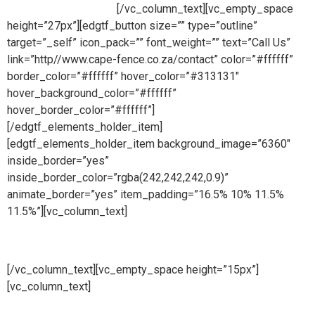
ready to take your call.
[/vc_column_text][vc_empty_space
height=”27px”][edgtf_button size=”” type=”outline”
target=”_self” icon_pack=”” font_weight=”” text=”Call Us”
link=”http//www.cape-fence.co.za/contact” color=”#ffffff”
border_color=”#ffffff” hover_color=”#313131″
hover_background_color=”#ffffff”
hover_border_color=”#ffffff”]
[/edgtf_elements_holder_item]
[edgtf_elements_holder_item background_image=”6360″
inside_border=”yes”
inside_border_color=”rgba(242,242,242,0.9)”
animate_border=”yes” item_padding=”16.5% 10% 11.5%
11.5%”][vc_column_text]
Hire
[/vc_column_text][vc_empty_space height=”15px”]
[vc_column_text]
Whether you are looking to hire temporary
fencing from us on a short or long term basis, Cape Fence