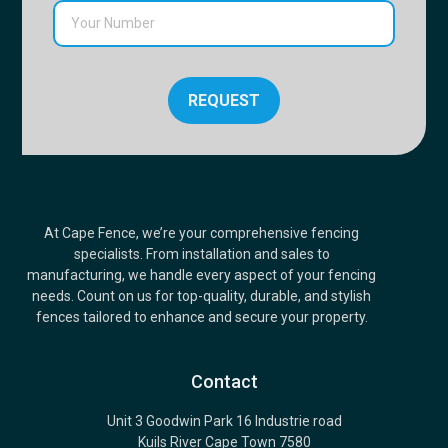
REQUEST
At Cape Fence, we’re your comprehensive fencing
specialists. From installation and sales to
manufacturing, we handle every aspect of your fencing
needs. Count on us for top-quality, durable, and stylish
fences tailored to enhance and secure your property.
Contact
Unit 3 Goodwin Park 16 Industrie road
Kuils River Cape Town 7580