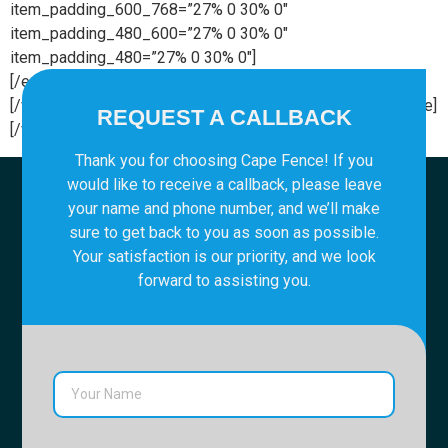
item_padding_600_768=”27% 0 30% 0″
item_padding_480_600=”27% 0 30% 0″
item_padding_480=”27% 0 30% 0″]
[/edgtf_elements_holder_item][/edgtf_elements_holder]
[/vc_column][/vc_row][vc_row][vc_column][vc_empty_space]
REQUEST A CALLBACK
[/vc_column][/vc_row]
Thank you for choosing Cape Fence! If you
would like to receive a callback, please leave
your name and phone number, and we’ll make
sure to get back to you as soon as possible.
Your satisfaction is our priority, and we look
forward to assisting you.